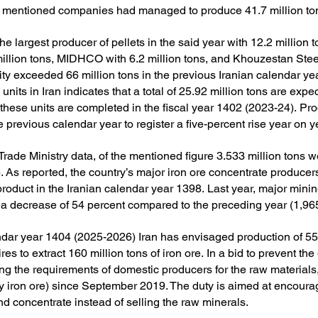
 mentioned companies had managed to produce 41.7 million tons 
e largest producer of pellets in the said year with 12.2 million 
lion tons, MIDHCO with 6.2 million tons, and Khouzestan Steel
city exceeded 66 million tons in the previous Iranian calendar ye
units in Iran indicates that a total of 25.92 million tons are expe
 these units are completed in the fiscal year 1402 (2023-24).
Pro
 previous calendar year to register a five-percent rise year on y
Trade Ministry data, of the mentioned figure 3.533 million tons w
).
As reported, the country’s major iron ore concentrate produc
product in the Iranian calendar year 1398.
Last year, major min
er a decrease of 54 percent compared to the preceding year (1,96
lendar year 1404 (2025-2026) Iran has envisaged production of 55
res to extract 160 million tons of iron ore.
In a bid to prevent th
 the requirements of domestic producers for the raw materials,
ly iron ore) since September 2019.
The duty is aimed at encoura
d concentrate instead of selling the raw minerals.