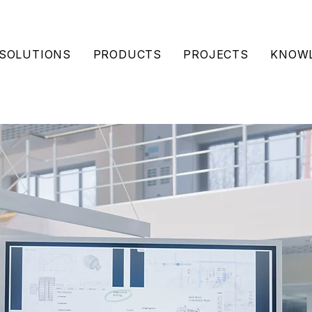
SOLUTIONS
PRODUCTS
PROJECTS
KNOWL