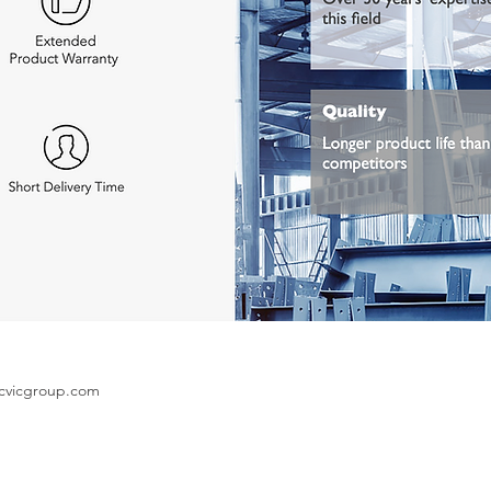
cvicgroup.com