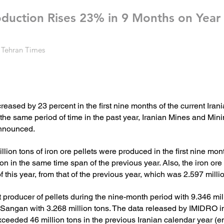
roduction Rises 23% in 9 Months on Year
 Tehran Times
ncreased by 23 percent in the first nine months of the current Ira
he same period of time in the past year, Iranian Mines and Min
nnounced.
ion tons of iron ore pellets were produced in the first nine mont
ion in the same time span of the previous year.
Also, the iron ore
f this year, from that of the previous year, which was 2.597 milli
producer of pellets during the nine-month period with 9.346 mill
Sangan with 3.268 million tons.
The data released by IMIDRO ind
eeded 46 million tons in the previous Iranian calendar year (e