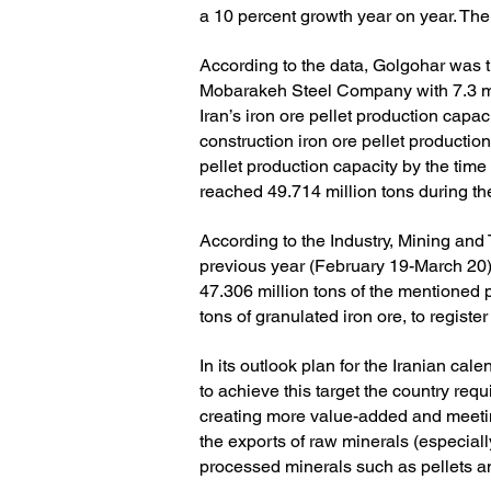
a 10 percent growth year on year.
The
According to the data, Golgohar was th
Mobarakeh Steel Company with 7.3 mil
Iran’s iron ore pellet production capa
construction iron ore pellet production 
pellet production capacity by the time
reached 49.714 million tons during the
According to the Industry, Mining and 
previous year (February 19-March 20
47.306 million tons of the mentioned 
tons of granulated iron ore, to regist
In its outlook plan for the Iranian ca
to achieve this target the country requi
creating more value-added and meeting
the exports of raw minerals (especial
processed minerals such as pellets an