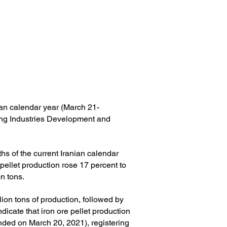
nian calendar year (March 21-
ing Industries Development and
hs of the current Iranian calendar
 pellet production rose 17 percent to
on tons.
ion tons of production, followed by
icate that iron ore pellet production
nded on March 20, 2021), registering