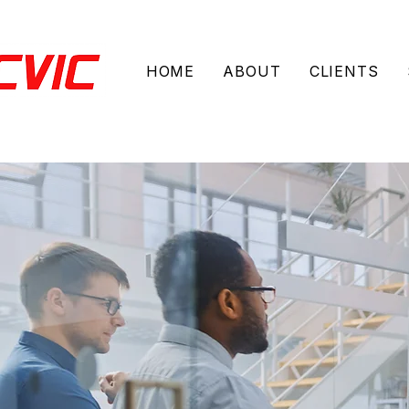
HOME
ABOUT
CLIENTS