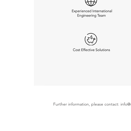
Further information, please contact:
info@