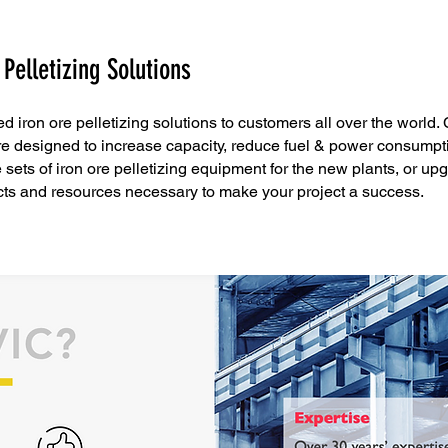
 Pelletizing Solutions
ed iron ore pelletizing solutions to customers all over the world.
are designed to increase capacity, reduce fuel & power consumpt
ets of iron ore pelletizing equipment for the new plants, or upgr
ts and resources necessary to make your project a success.