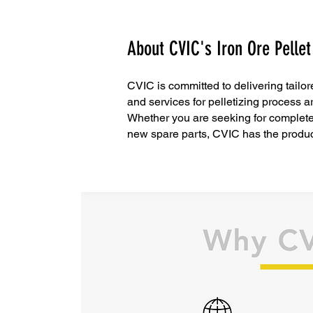
About CVIC's Iron Ore Pellet
CVIC is committed to delivering tailor
and services for pelletizing process 
Whether you are seeking for complete s
new spare parts, CVIC has the produc