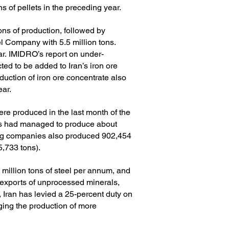
of pellets in the preceding year.
tons of production, followed by
 Company with 5.5 million tons.
ar.
IMIDRO’s report on under-
cted to be added to Iran’s iron ore
duction of iron ore concentrate also
ear.
ere produced in the last month of the
ers had managed to produce about
ing companies also produced 902,454
5,733 tons).
 million tons of steel per annum, and
e exports of unprocessed minerals,
 Iran has levied a 25-percent duty on
ging the production of more