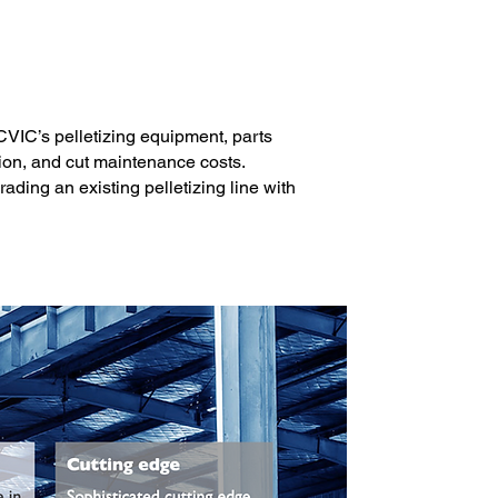
 CVIC’s pelletizing equipment, parts
ion, and cut maintenance costs.
ading an existing pelletizing line with