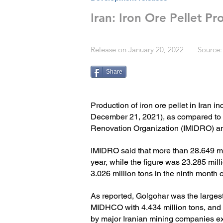
Iran: Iron Ore Pellet P
Release on January 20, 2022 Source:
Share
Production of iron ore pellet in Iran i
December 21, 2021), as compared to t
Renovation Organization (IMIDRO) a
IMIDRO said that more than 28.649 mill
year, while the figure was 23.285 mill
3.026 million tons in the ninth month o
As reported, Golgohar was the largest 
MIDHCO with 4.434 million tons, and 
by major Iranian mining companies exc