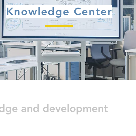
Knowledge Center
edge and development