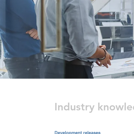
Industry knowl
Development releases