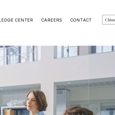
Chin
EDGE CENTER
CAREERS
CONTACT