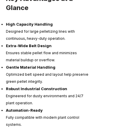
Glance
High Capacity Handling
Designed for large pelletizing lines with
continuous, heavy-duty operation.
Extra-Wide Belt Design
Ensures stable pellet flow and minimizes
material buildup or overflow.
Gentle Material Handling
Optimized belt speed and layout help preserve
green pellet integrity.
Robust Industrial Construction
Engineered for dusty environments and 24/7
plant operation.
Automation-Ready
Fully compatible with modern plant control
systems.