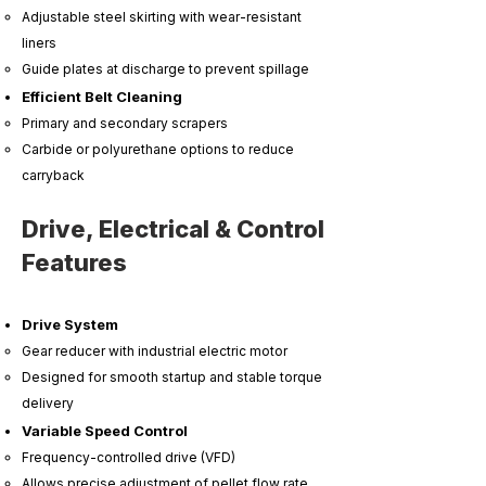
Adjustable steel skirting with wear-resistant
liners
Guide plates at discharge to prevent spillage
Efficient Belt Cleaning
Primary and secondary scrapers
Carbide or polyurethane options to reduce
carryback
Drive, Electrical & Control
Features
Drive System
Gear reducer with industrial electric motor
Designed for smooth startup and stable torque
delivery
Variable Speed Control
Frequency-controlled drive (VFD)
Allows precise adjustment of pellet flow rate