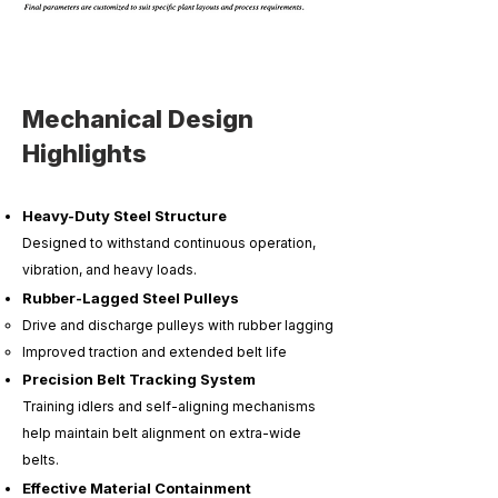
Mechanical Design
Highlights
Heavy-Duty Steel Structure
Designed to withstand continuous operation,
vibration, and heavy loads.
Rubber-Lagged Steel Pulleys
Drive and discharge pulleys with rubber lagging
Improved traction and extended belt life
Precision Belt Tracking System
Training idlers and self-aligning mechanisms
help maintain belt alignment on extra-wide
belts.
Effective Material Containment