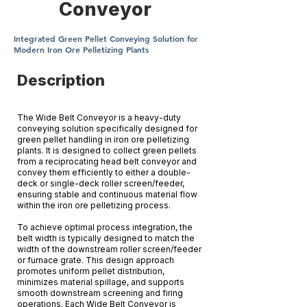
Conveyor
Integrated Green Pellet Conveying Solution for
Modern Iron Ore Pelletizing Plants
Description
The Wide Belt Conveyor is a heavy-duty
conveying solution specifically designed for
green pellet handling in iron ore pelletizing
plants. It is designed to collect green pellets
from a reciprocating head belt conveyor and
convey them efficiently to either a double-
deck or single-deck roller screen/feeder,
ensuring stable and continuous material flow
within the iron ore pelletizing process.
To achieve optimal process integration, the
belt width is typically designed to match the
width of the downstream roller screen/feeder
or furnace grate. This design approach
promotes uniform pellet distribution,
minimizes material spillage, and supports
smooth downstream screening and firing
operations. Each Wide Belt Conveyor is