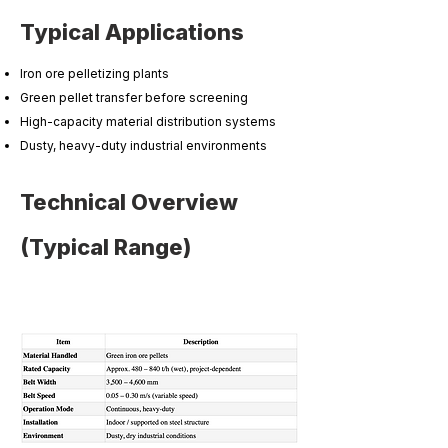
Typical Applications
Iron ore pelletizing plants
Green pellet transfer before screening
High-capacity material distribution systems
Dusty, heavy-duty industrial environments
Technical Overview
(Typical Range)