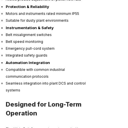
Protection & Reliability
Motors and instruments rated minimum IP55
Suitable for dusty plant environments
Instrumentation & Safety
Belt misalignment switches
Belt speed monitoring
Emergency pull-cord system
Integrated safety guards
Automation Integration
Compatible with common industrial
communication protocols
Seamless integration into plant DCS and control
systems
Designed for Long-Term
Operation