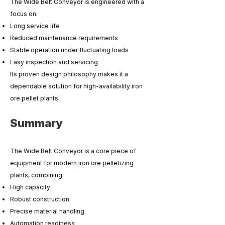
The Wide Belt Conveyor is engineered with a
focus on:
Long service life
Reduced maintenance requirements
Stable operation under fluctuating loads
Easy inspection and servicing
Its proven design philosophy makes it a
dependable solution for high-availability iron
ore pellet plants.
Summary
The Wide Belt Conveyor is a core piece of
equipment for modern iron ore pelletizing
plants, combining:
High capacity
Robust construction
Precise material handling
Automation readiness