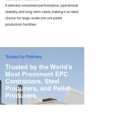
It delivers consistent performance, operational
stability, and long-term value, making it an ideal
choice for large-scale iron ore pellet
production facilities.
​Trusted by Partners
Trusted by the World’s
Most Prominent EPC
Contractors, Steel
Producers, and Pellet
Producers
Explore Our Project References