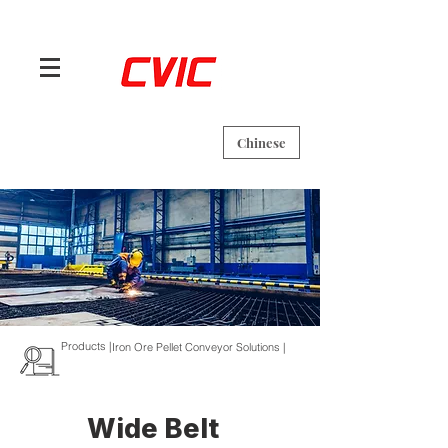
Chinese
Products |
Iron Ore Pellet Conveyor Solutions |
Wide Belt