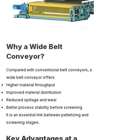
Why a Wide Belt
Conveyor?
Compared with conventional belt conveyors, a
wide belt conveyor offers:
Higher material throughput
Improved material distribution
Reduced spillage and wear
Better process stability before screening
It is an essential link between pelletizing and
screening stages.
Key Advantages at a