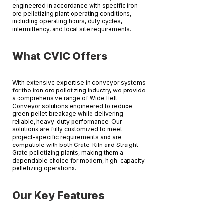
engineered in accordance with specific iron
ore pelletizing plant operating conditions,
including operating hours, duty cycles,
intermittency, and local site requirements.
​What CVIC Offers
With extensive expertise in conveyor systems
for the iron ore pelletizing industry, we provide
a comprehensive range of Wide Belt
Conveyor solutions engineered to reduce
green pellet breakage while delivering
reliable, heavy-duty performance. Our
solutions are fully customized to meet
project-specific requirements and are
compatible with both Grate-Kiln and Straight
Grate pelletizing plants, making them a
dependable choice for modern, high-capacity
pelletizing operations.
​Our Key Features