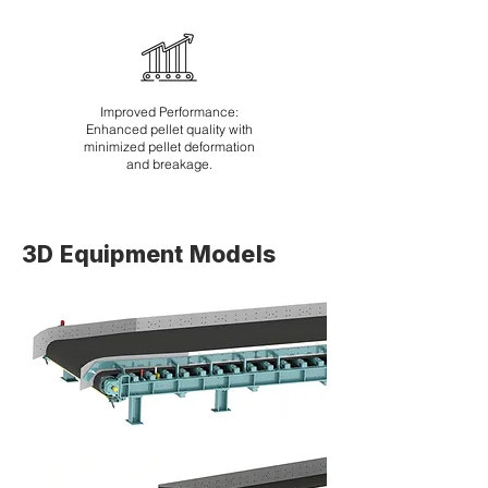
Improved Performance:
Enhanced pellet quality with
minimized pellet deformation
and breakage.
3D Equipment Models