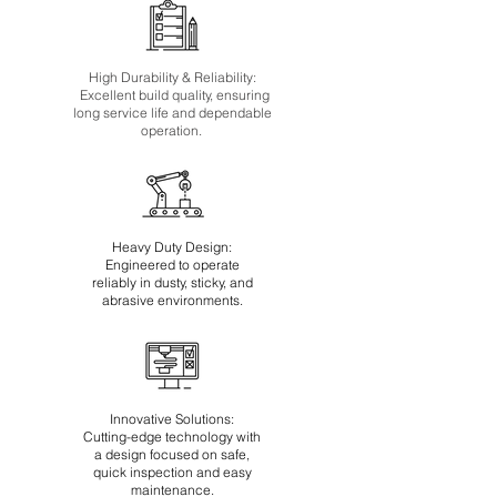
High Durability & Reliability:
Excellent build quality, ensuring
long service life and dependable
operation.
Heavy Duty Design:
Engineered to operate
reliably in dusty, sticky, and
abrasive environments.
Innovative Solutions:
Cutting-edge technology with
a design focused on safe,
quick inspection and easy
maintenance.