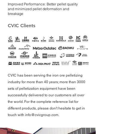
Improved Performance: Better pellet quality
and minimized pellet deformation and
breakage
CVIC Clients
CVIC has been serving the iron ore pelletizing
industry for more than 40 years; more than 3000
sets of pelletization equipment have been
successfully delivered to our customers all over
the world. For the complete reference list for
different products, please don't hesitate to get in
touch with
info@cvicgroup.com
.