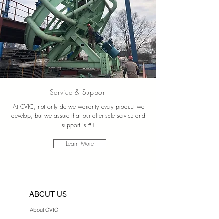
Service & Support
At CVIC, not only do we warranty every product we
develop, but we assure that our after sale service and
support is #1
Learn More
ABOUT US
About CVIC