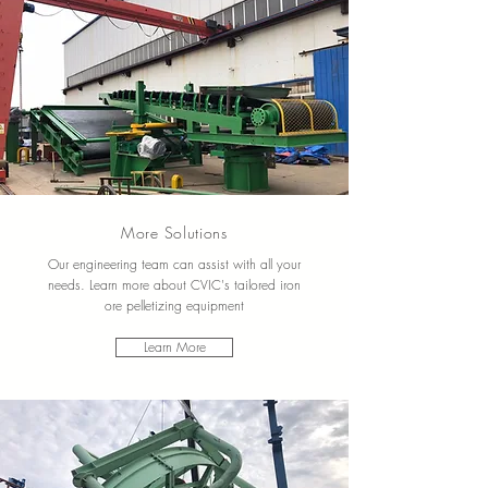
More Solutions
Our engineering team can assist with all your
needs.
Learn more about CVIC's tailored iron
ore pelletizing equipment
Learn More