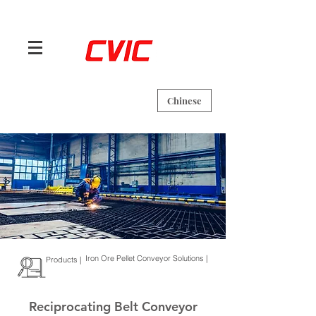
Chinese
Iron Ore Pellet Conveyor Solutions |
Products |
Reciprocating Belt Conveyor