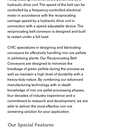
hydraulic drive unit. The speed of the belt can be
controlled by a frequency-controlled electrical
motor in accordance with the reciprocating
carriage speed by a hydraulic drive unit in
connection with a speed adjustable device. The
reciprocating belt conveyor is designed and built
to restart under a full load.
CVIC specializes in designing and fabricating
conveyors for effectively handling iron ore pellets
in pelletizing plants. Our Reciprocating Belt
Conveyors are designed to minimize the
breakage of green pellets during the process as
well as maintain a high level of durability with a
heavy-duty nature. By combining our advanced
manufacturing technology with in-depth
knowledge of iron ore pellet processing phases,
four decades of industry experience and a
commitment to research and development, we are
able to deliver the most effective iron ore
screening solution for your application.
Our Special Features