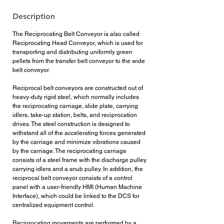
Description
The Reciprocating Belt Conveyor is also called
Reciprocating Head Conveyor, which is used for
transporting and distributing uniformly green
pellets from the transfer belt conveyor to the wide
belt conveyor.
Reciprocal belt conveyors are constructed out of
heavy-duty rigid steel, which normally includes
the reciprocating carriage, slide plate, carrying
idlers, take-up station, belts, and reciprocation
drives. The steel construction is designed to
withstand all of the accelerating forces generated
by the carriage and minimize vibrations caused
by the carriage. The reciprocating carriage
consists of a steel frame with the discharge pulley
carrying idlers and a snub pulley. In addition, the
reciprocal belt conveyor consists of a control
panel with a user-friendly HMI (Human Machine
Interface), which could be linked to the DCS for
centralized equipment control.
Reciprocating movements are performed by a