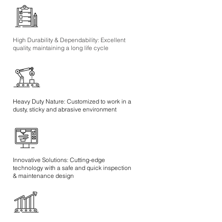
High Durability & Dependability: Excellent
quality, maintaining a long life cycle
Heavy Duty Nature: Customized to work in a
dusty, sticky and abrasive environment
Innovative Solutions: Cutting-edge
technology with a safe and quick inspection
& maintenance design